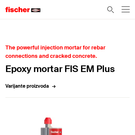
Home
The powerful injection mortar for rebar
connections and cracked concrete.
Epoxy mortar FIS EM Plus
Varijante proizvoda