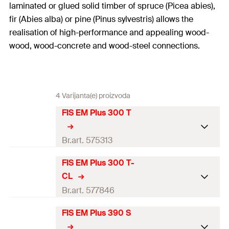
laminated or glued solid timber of spruce (Picea abies),
fir (Abies alba) or pine (Pinus sylvestris) allows the
realisation of high-performance and appealing wood-
wood, wood-concrete and wood-steel connections.
4 Varijanta(e) proizvoda
FIS EM Plus 300 T
Br.art. 575313
FIS EM Plus 300 T-
DIBt-approval
CL
ETA-approval
Br.art. 577846
Language on label
DE, IT
FIS EM Plus 390 S
DIBt-
approval