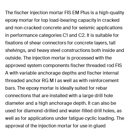
The fischer injection mortar FIS EM Plus is a high-quality
epoxy mortar for top load-bearing capacity in cracked
and non-cracked concrete and for seismic applications
in performance categories C1 and C2. It is suitable for
fixations of shear connectors for concrete layers, tall
shelvings, and heavy steel constructions both inside and
outside. The injection mortar is processed with the
approved system components fischer threaded rod FIS
A with variable anchorage depths and fischer internal
threaded anchor RG M I as well as with reinforcement
bars. The epoxy mortar is ideally suited for rebar
connections that are installed with a large drill hole
diameter and a high anchorage depth. It can also be
used for diamond-drilled and water-filled drill holes, as
well as for applications under fatigue cyclic loading. The
approval of the injection mortar for use in glued