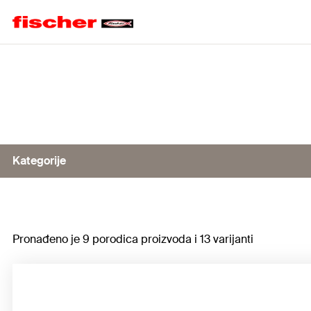
Home
Kategorije
Dispenser, manual
Pronađeno je 9 porodica proizvoda i 13 varijanti
Battery-operated dispenser
Dispenser, pneumatic