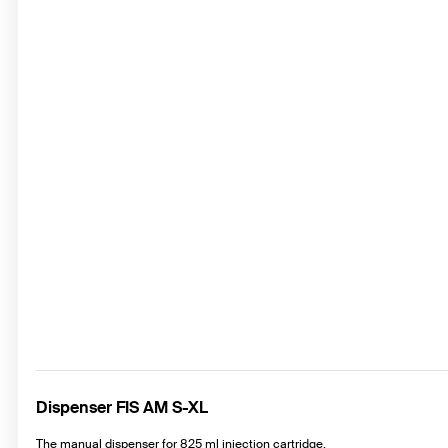
Dispenser FIS AM S-XL
The manual dispenser for 825 ml injection cartridge.