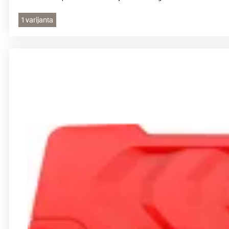
1 varijanta