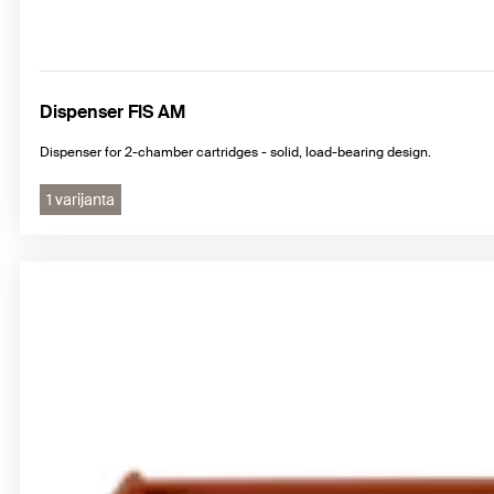
Dispenser FIS AM
Dispenser for 2-chamber cartridges - solid, load-bearing design.
1 varijanta