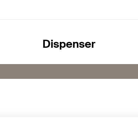
Dispenser