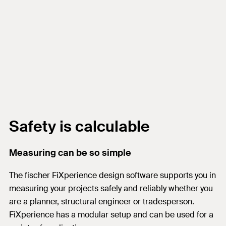
Safety is calculable
Measuring can be so simple
The fischer FiXperience design software supports you in
measuring your projects safely and reliably whether you
are a planner, structural engineer or tradesperson.
FiXperience has a modular setup and can be used for a