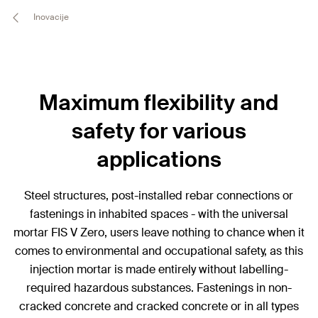
Inovacije
Maximum flexibility and
safety for various
applications
Steel structures, post-installed rebar connections or
fastenings in inhabited spaces - with the universal
mortar FIS V Zero, users leave nothing to chance when it
comes to environmental and occupational safety, as this
injection mortar is made entirely without labelling-
required hazardous substances. Fastenings in non-
cracked concrete and cracked concrete or in all types