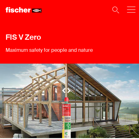
FIS V Zero
Maximum safety for people and nature