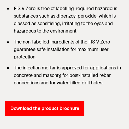
FIS V Zero is free of labelling-required hazardous
substances such as dibenzoyl peroxide, which is
classed as sensitising, irritating to the eyes and
hazardous to the environment.
The non-labelled ingredients of the FIS V Zero
guarantee safe installation for maximum user
protection.
The injection mortar is approved for applications in
concrete and masonry, for post-installed rebar
connections and for water-filled drill holes.
Download the product brochure