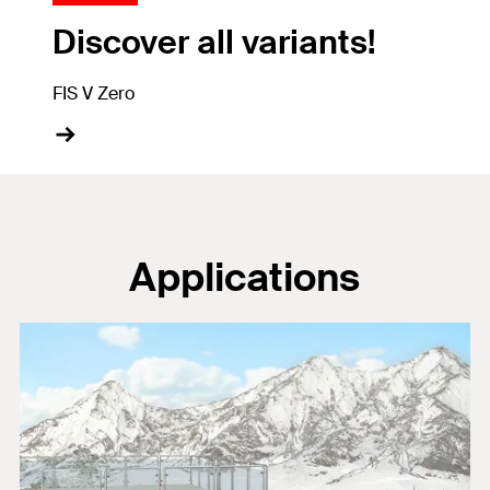
Discover all variants!
FIS V Zero
Applications