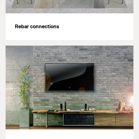
Rebar connections