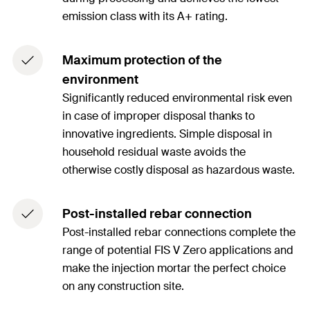
emission class with its A+ rating.
Maximum protection of the
environment
Significantly reduced environmental risk even
in case of improper disposal thanks to
innovative ingredients. Simple disposal in
household residual waste avoids the
otherwise costly disposal as hazardous waste.
Post-installed rebar connection
Post-installed rebar connections complete the
range of potential FIS V Zero applications and
make the injection mortar the perfect choice
on any construction site.