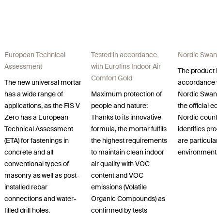
European Technical
Tested in accordance
Nordic Swan
Assessment
with Eurofins Indoor Air
The product i
Comfort Gold
The new universal mortar
accordance 
has a wide range of
Maximum protection of
Nordic Swan
applications, as the FIS V
people and nature:
the official e
Zero has a European
Thanks to its innovative
Nordic count
Technical Assessment
formula, the mortar fulfils
identifies pr
(ETA) for fastenings in
the highest requirements
are particula
concrete and all
to maintain clean indoor
environmental
conventional types of
air quality with VOC
masonry as well as post-
content and VOC
installed rebar
emissions (Volatile
connections and water-
Organic Compounds) as
filled drill holes.
confirmed by tests