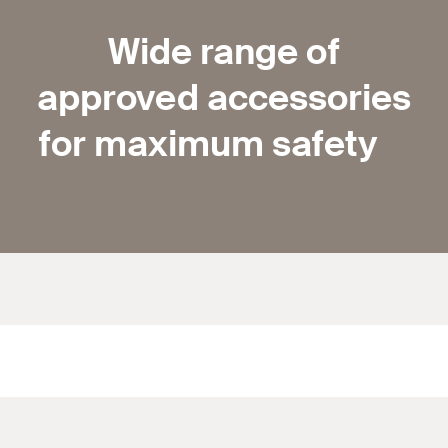
Wide range of
approved accessories
for maximum safety