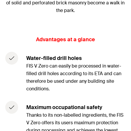
of solid and perforated brick masonry become a walk in
the park.
Advantages at a glance
Water-filled drill holes
FIS V Zero can easily be processed in water-
filled drill holes according to its ETA and can
therefore be used under any building site
conditions.
Maximum occupational safety
Thanks to its non-labelled ingredients, the FIS
V Zero offers its users maximum protection
during processing and achieves the lowest