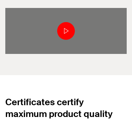
Certificates certify
maximum product quality