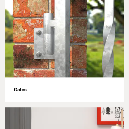
Gates