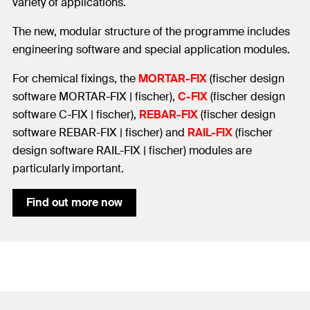
variety of applications.
The new, modular structure of the programme includes
engineering software and special application modules.
For chemical fixings, the
MORTAR-FIX
(fischer design
software MORTAR-FIX | fischer),
C-FIX
(fischer design
software C-FIX | fischer),
REBAR-FIX
(fischer design
software REBAR-FIX | fischer) and
RAIL-FIX
(fischer
design software RAIL-FIX | fischer) modules are
particularly important.
Find out more now