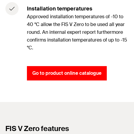
Installation temperatures
Approved installation temperatures of -10 to
40 °C allow the FIS V Zero to be used all year
round. An internal expert report furthermore
confirms installation temperatures of up to -15
°C.
Go to product online catalogue
FIS V Zero features