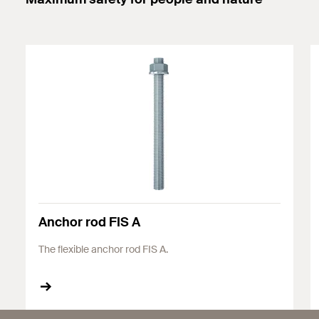
Anchor rod FIS A
The flexible anchor rod FIS A.