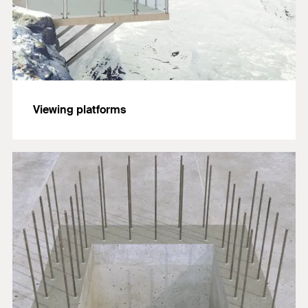
Viewing platforms