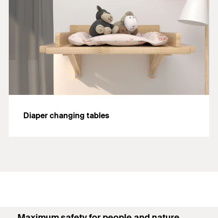
Diaper changing tables
Maximum safety for people and nature