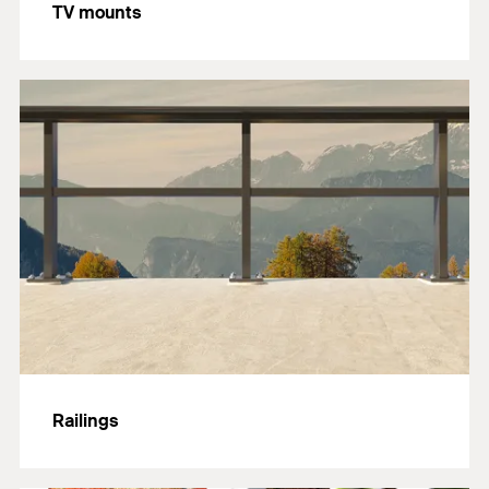
TV mounts
Railings