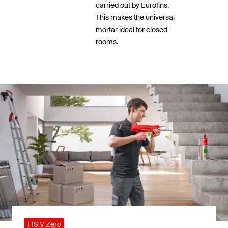
carried out by Eurofins.
This makes the universal
mortar ideal for closed
rooms.
FIS V Zero