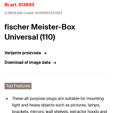
Br.art. 513893
GTIN (EAN-Code): 4048962131383
fischer Meister-Box
Universal (110)
Varijante proizvoda
Download of image data
Top Features
These all-purpose plugs are suitable for mounting
light and heavy objects such as pictures, lamps,
brackets, mirrors, wall shelves, extractor hoods and