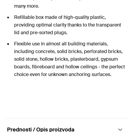
many more.
Refillable box made of high-quality plastic,
providing optimal clarity thanks to the transparent
lid and pre-sorted plugs.
Flexible use in almost all building materials,
including concrete, solid bricks, perforated bricks,
solid stone, hollow bricks, plasterboard, gypsum
boards, fibreboard and hollow ceilings - the perfect
choice even for unknown anchoring surfaces.
Box contents: fischer UX universal plugs with
diameters from 6 to 10 mm and lengths from 35 to
60 mm.
Depending on the building material and screw
used, the maximum load capacity ranges from 10 kg
to 100 kg.
Prednosti / Opis proizvoda