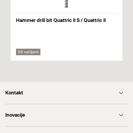
Hammer drill bit Quattric II S / Quattric II
95 varijanti
Kontakt
+43 (0) 2252 53730-0
Inovacije
E-Mail
DuoLine