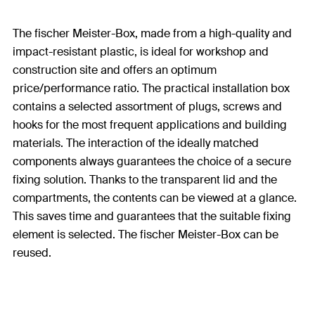
The fischer Meister-Box, made from a high-quality and
impact-resistant plastic, is ideal for workshop and
construction site and offers an optimum
price/performance ratio. The practical installation box
contains a selected assortment of plugs, screws and
hooks for the most frequent applications and building
materials. The interaction of the ideally matched
components always guarantees the choice of a secure
fixing solution. Thanks to the transparent lid and the
compartments, the contents can be viewed at a glance.
This saves time and guarantees that the suitable fixing
element is selected. The fischer Meister-Box can be
reused.