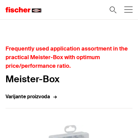
Home
Frequently used application assortment in the
practical Meister-Box with optimum
price/performance ratio.
Meister-Box
Varijante proizvoda