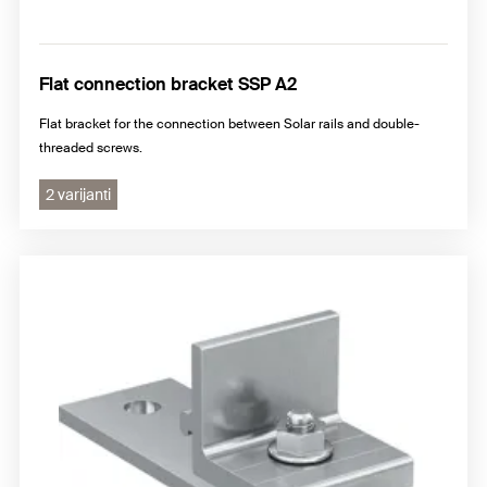
Flat connection bracket SSP A2
Flat bracket for the connection between Solar rails and double-
threaded screws.
2 varijanti