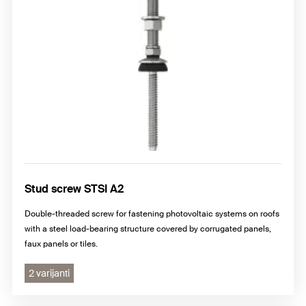
Stud screw STSI A2
Double-threaded screw for fastening photovoltaic systems on roofs
with a steel load-bearing structure covered by corrugated panels,
faux panels or tiles.
2 varijanti