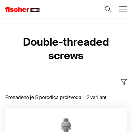
Home
Double-threaded
screws
Pronađeno je 5 porodica proizvoda i 12 varijanti