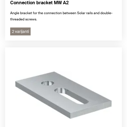
Connection bracket MW A2
Angle bracket for the connection between Solar rails and double-
threaded screws.
2 varijanti