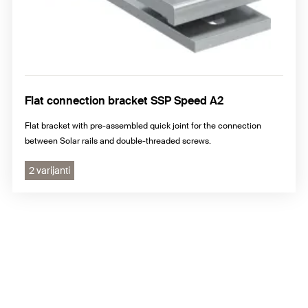
Flat connection bracket SSP Speed A2
Flat bracket with pre-assembled quick joint for the connection
between Solar rails and double-threaded screws.
2 varijanti