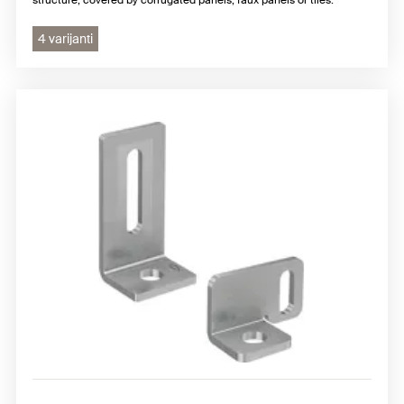
4 varijanti