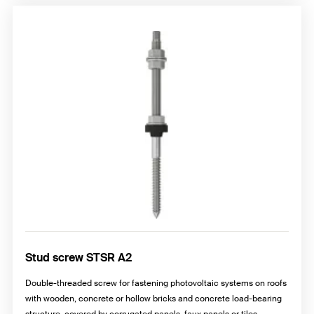
Stud screw STSR A2
Double-threaded screw for fastening photovoltaic systems on roofs
with wooden, concrete or hollow bricks and concrete load-bearing
structure, covered by corrugated panels, faux panels or tiles.