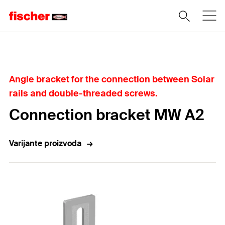
Home
Angle bracket for the connection between Solar
rails and double-threaded screws.
Connection bracket MW A2
Varijante proizvoda