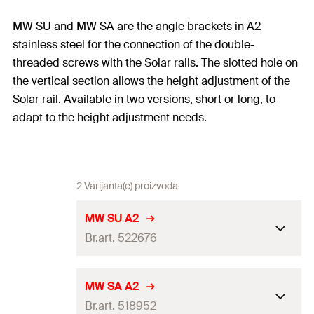
MW SU and MW SA are the angle brackets in A2
stainless steel for the connection of the double-
threaded screws with the Solar rails. The slotted hole on
the vertical section allows the height adjustment of the
Solar rail. Available in two versions, short or long, to
adapt to the height adjustment needs.
2 Varijanta(e) proizvoda
MW SU A2
Br.art. 522676
Dimensions
(
)
11 x 40
mm
a x b
MW SA A2
Br.art. 518952
Thickness
(
)
4
mm
S