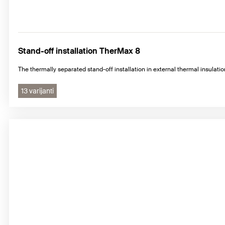
Stand-off installation TherMax 8
The thermally separated stand-off installation in external thermal insulat
13 varijanti