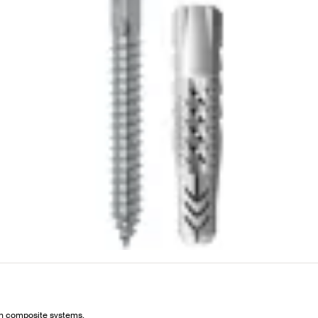
ion composite systems.