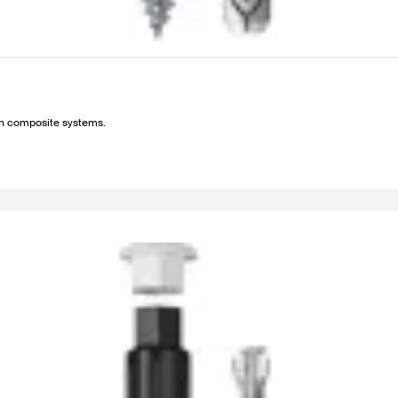
ion composite systems.