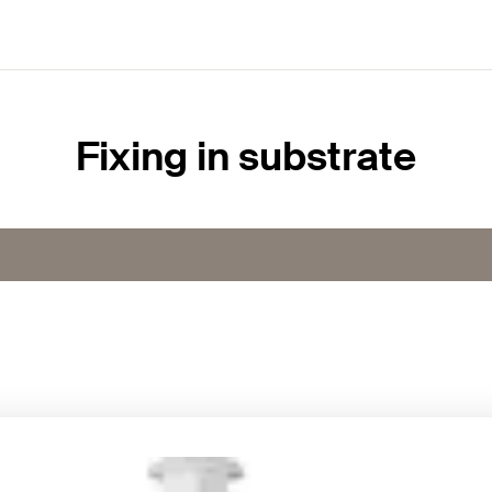
Fixing in substrate