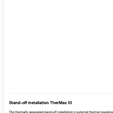
Stand-off installation TherMax 10
The thermally separated stand-off installation in external thermal insulat