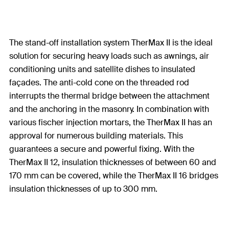
The stand-off installation system TherMax II is the ideal
solution for securing heavy loads such as awnings, air
conditioning units and satellite dishes to insulated
façades. The anti-cold cone on the threaded rod
interrupts the thermal bridge between the attachment
and the anchoring in the masonry. In combination with
various fischer injection mortars, the TherMax II has an
approval for numerous building materials. This
guarantees a secure and powerful fixing. With the
TherMax II 12, insulation thicknesses of between 60 and
170 mm can be covered, while the TherMax II 16 bridges
insulation thicknesses of up to 300 mm.