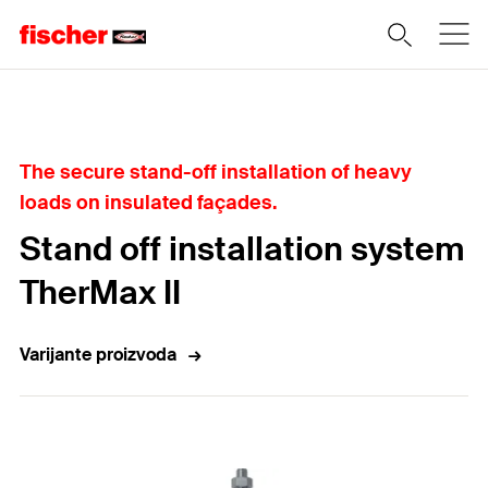
Home
The secure stand-off installation of heavy
loads on insulated façades.
Stand off installation system
TherMax II
Varijante proizvoda