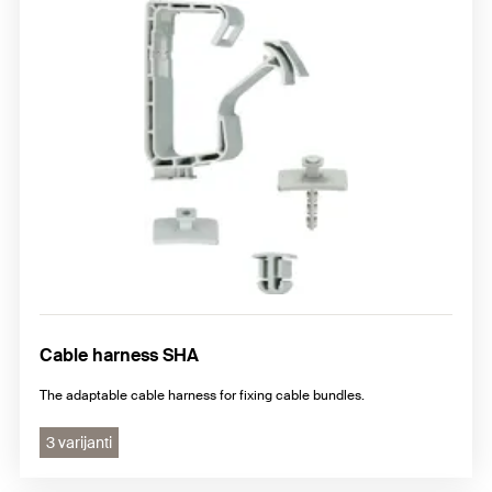
Cable harness SHA
The adaptable cable harness for fixing cable bundles.
3 varijanti