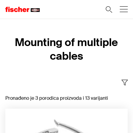
Home
Mounting of multiple
cables
Pronađeno je 3 porodica proizvoda i 13 varijanti