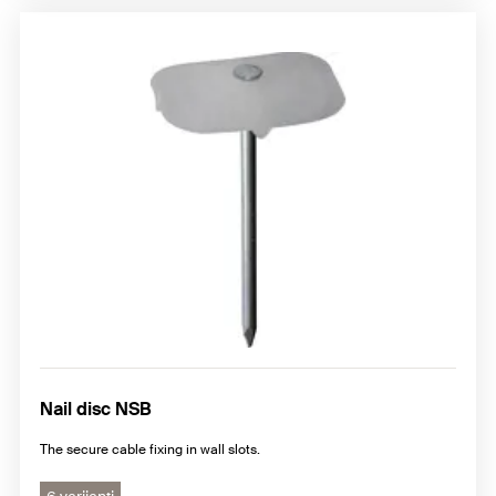
Nail disc NSB
The secure cable fixing in wall slots.