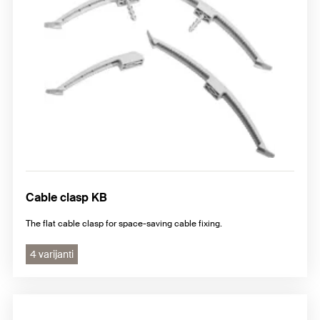
Cable clasp KB
The flat cable clasp for space-saving cable fixing.
4 varijanti