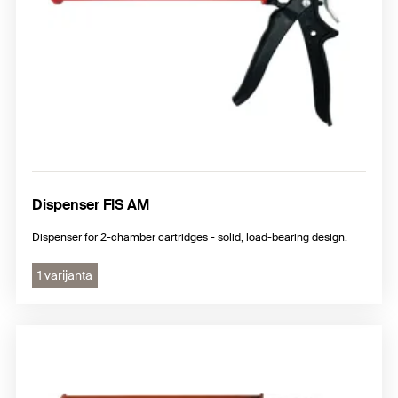
Dispenser FIS AM
Dispenser for 2-chamber cartridges - solid, load-bearing design.
1 varijanta