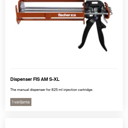
Dispenser FIS AM S-XL
The manual dispenser for 825 ml injection cartridge.
1 varijanta