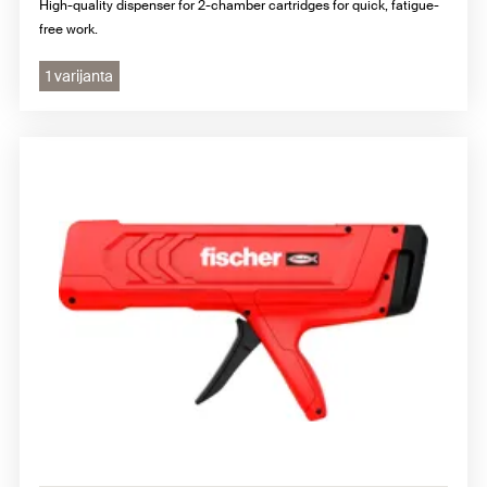
High-quality dispenser for 2-chamber cartridges for quick, fatigue-
free work.
1 varijanta