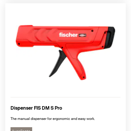
Dispenser FIS DM S Pro
The manual dispenser for ergonomic and easy work.