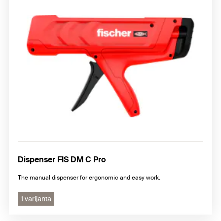
Dispenser FIS DM C Pro
The manual dispenser for ergonomic and easy work.
1 varijanta