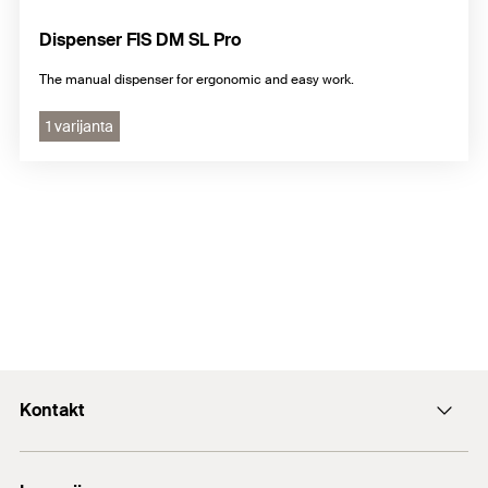
Dispenser FIS DM SL Pro
The manual dispenser for ergonomic and easy work.
1 varijanta
Kontakt
+43 (0) 2252 53730-0