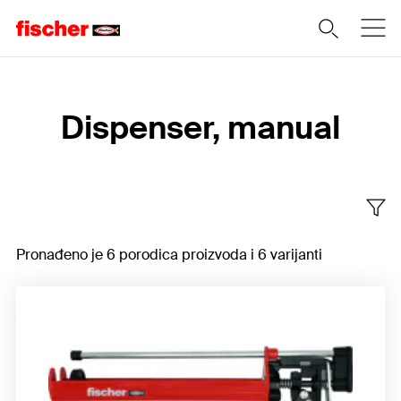
Home
Dispenser, manual
Pronađeno je 6 porodica proizvoda i 6 varijanti