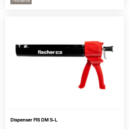
1 varijanta
Dispenser FIS DM S-L