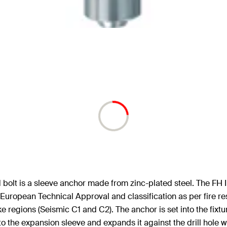
olt is a sleeve anchor made from zinc-plated steel. The FH II 
European Technical Approval and classification as per fire re
e regions (Seismic C1 and C2). The anchor is set into the fixt
nto the expansion sleeve and expands it against the drill hole wa