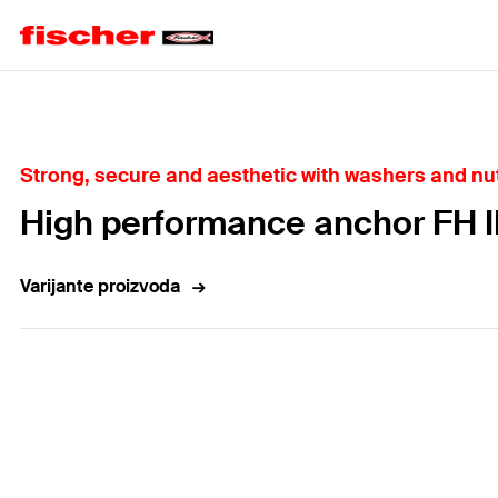
Home
Strong, secure and aesthetic with washers and nut
High performance anchor FH I
Varijante proizvoda