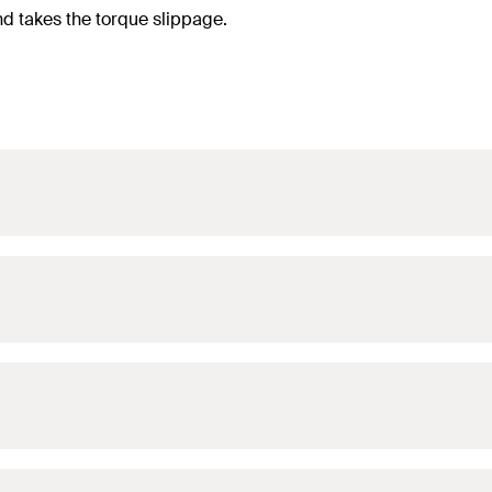
nd takes the torque slippage.