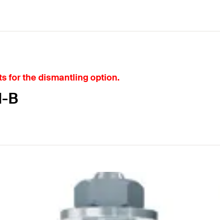
s for the dismantling option.
I-B