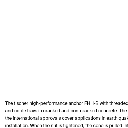
The fischer high-performance anchor FH II-B with threaded b
and cable trays in cracked and non-cracked concrete. The 
the international approvals cover applications in earth quak
installation. When the nut is tightened, the cone is pulled i