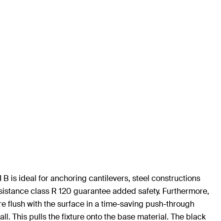
B is ideal for anchoring cantilevers, steel constructions
sistance class R 120 guarantee added safety. Furthermore,
ure flush with the surface in a time-saving push-through
ll. This pulls the fixture onto the base material. The black