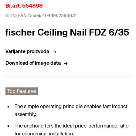
Br.art. 554898
GTIN (EAN-Code): 4048962396072
fischer Ceiling Nail FDZ 6/35
Varijante proizvoda
Download of image data
Top Features
The simple operating principle enables fast impact
assembly.
The anchor offers the ideal price-performance ratio
for economical installation.