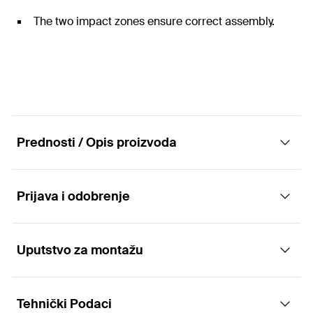
The two impact zones ensure correct assembly.
Prednosti / Opis proizvoda
Prijava i odobrenje
The cost-efficient push-through anchor for
multiple fixings
Uputstvo za montažu
Applications
Advantages
Tehnički Podaci
Drywall profiles
The simple active principle allows for fast