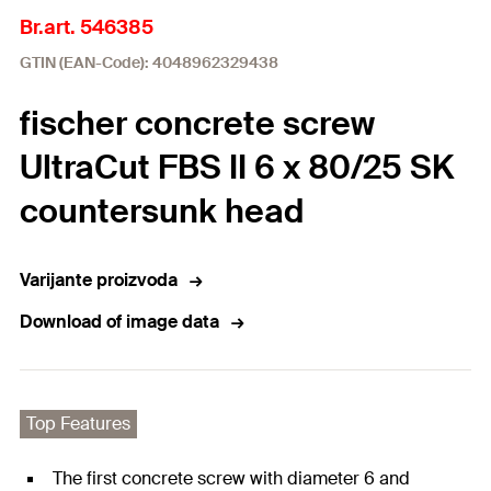
Br.art. 546385
GTIN (EAN-Code): 4048962329438
fischer concrete screw
UltraCut FBS II 6 x 80/25 SK
countersunk head
Varijante proizvoda
Download of image data
Top Features
The first concrete screw with diameter 6 and