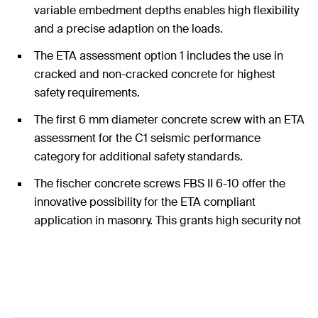
variable embedment depths enables high flexibility
and a precise adaption on the loads.
The ETA assessment option 1 includes the use in
cracked and non-cracked concrete for highest
safety requirements.
The first 6 mm diameter concrete screw with an ETA
assessment for the C1 seismic performance
category for additional safety standards.
The fischer concrete screws FBS II 6-10 offer the
innovative possibility for the ETA compliant
application in masonry. This grants high security not
only in concrete but also in many other applications
in other substrates.