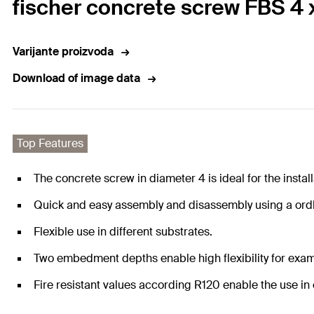
fischer concrete screw FBS 4 
Varijante proizvoda
Download of image data
Top Features
The concrete screw in diameter 4 is ideal for the instal
Quick and easy assembly and disassembly using a ordle
Flexible use in different substrates.
Two embedment depths enable high flexibility for exam
Fire resistant values according R120 enable the use in c