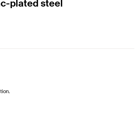
c-plated steel
tion.