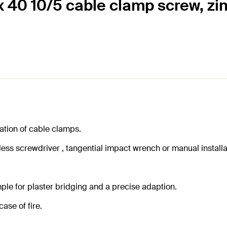
x 40 10/5 cable clamp screw, zin
lation of cable clamps.
ss screwdriver , tangential impact wrench or manual installa
ple for plaster bridging and a precise adaption.
ase of fire.