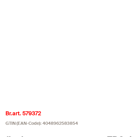
Br.art. 579372
GTIN (EAN-Code): 4048962583854