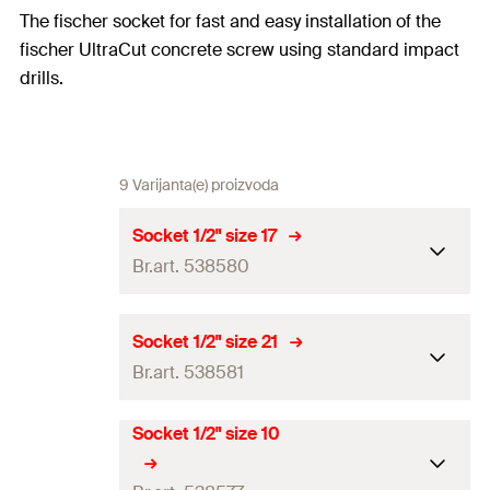
The fischer socket for fast and easy installation of the
fischer UltraCut concrete screw using standard impact
drills.
9 Varijanta(e) proizvoda
Socket 1/2" size 17
Br.art. 538580
Drive
1/2“ / SW17
Socket 1/2" size 21
Br.art. 538581
Match
FBS II 12
Total length
(
)
38
mm
l
Socket 1/2" size 10
Drive
1/2“ / SW21
Amount
1
pcs
Match
FBS II 14