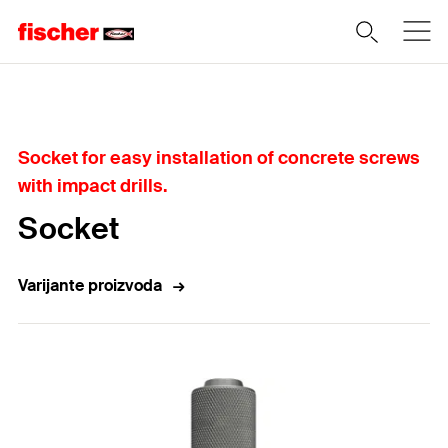
Home
Socket for easy installation of concrete screws
with impact drills.
Socket
Varijante proizvoda