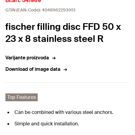
Br.art. 541989
GTIN (EAN-Code): 4048962293951
fischer filling disc FFD 50 x
23 x 8 stainless steel R
Varijante proizvoda
Download of image data
Top Features
Can be combined with various steel anchors.
Simple and quick installation.