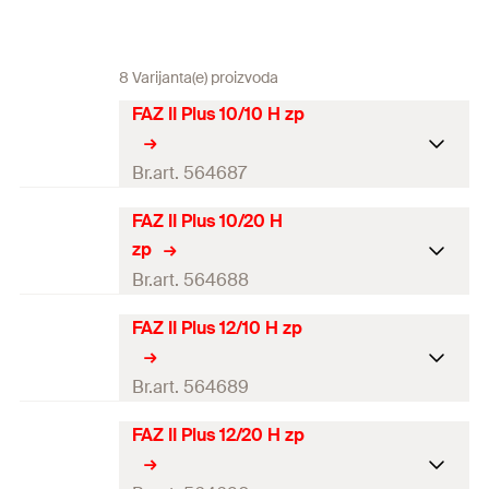
8 Varijanta(e) proizvoda
FAZ II Plus 10/10 H zp
Br.art. 564687
FAZ II Plus 10/20 H
ETA-approval
zp
Seismic-Approval
C1 / C2
Br.art. 564688
Drill diameter
(
)
10
mm
d
FAZ II Plus 12/10 H zp
0
ETA-approval
Min. drill hole depth for
87
mm
Seismic-Approval
C1 / C2
Br.art. 564689
through fixings
(
)
h
2
Drill diameter
(
)
10
mm
d
FAZ II Plus 12/20 H zp
Max. usable length
0
ETA-approval
10 / 30
mm
h
/h
(
)
t
ef,stand.
ef,min.
fix
Min. drill hole depth for
97
mm