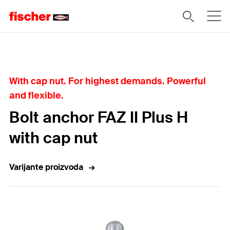
Home
With cap nut. For highest demands. Powerful
and flexible.
Bolt anchor FAZ II Plus H
with cap nut
Varijante proizvoda