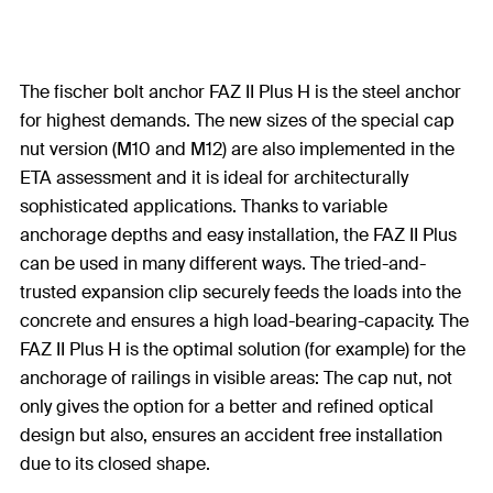
The fischer bolt anchor FAZ II Plus H is the steel anchor
for highest demands. The new sizes of the special cap
nut version (M10 and M12) are also implemented in the
ETA assessment and it is ideal for architecturally
sophisticated applications. Thanks to variable
anchorage depths and easy installation, the FAZ II Plus
can be used in many different ways. The tried-and-
trusted expansion clip securely feeds the loads into the
concrete and ensures a high load-bearing-capacity. The
FAZ II Plus H is the optimal solution (for example) for the
anchorage of railings in visible areas: The cap nut, not
only gives the option for a better and refined optical
design but also, ensures an accident free installation
due to its closed shape.