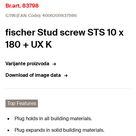
Br.art. 83798
GTIN (EAN-Code): 4006209837986
fischer Stud screw STS 10 x
180 + UX K
Varijante proizvoda
Download of image data
Top Features
Plug holds in all building materials.
Plug expands in solid building materials.