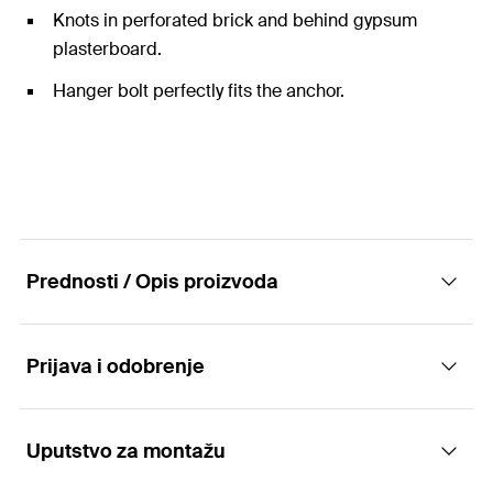
Knots in perforated brick and behind gypsum
plasterboard.
Hanger bolt perfectly fits the anchor.
Prednosti / Opis proizvoda
Prijava i odobrenje
The universal nylon anchor with hanger bolt
for all building materials.
Uputstvo za montažu
Applications
Advantages