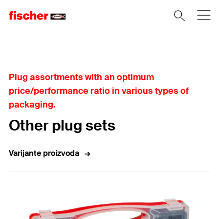
Home
Plug assortments with an optimum
price/performance ratio in various types of
packaging.
Other plug sets
Varijante proizvoda