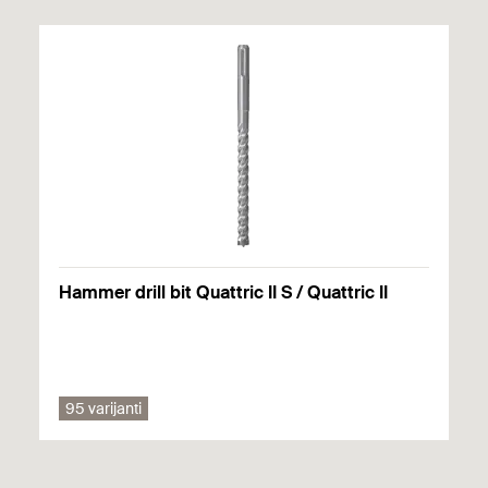
Packaging
Assortment box
GTIN (EAN-
4048962285475
Code)
Hammer drill bit Quattric II S / Quattric II
95 varijanti