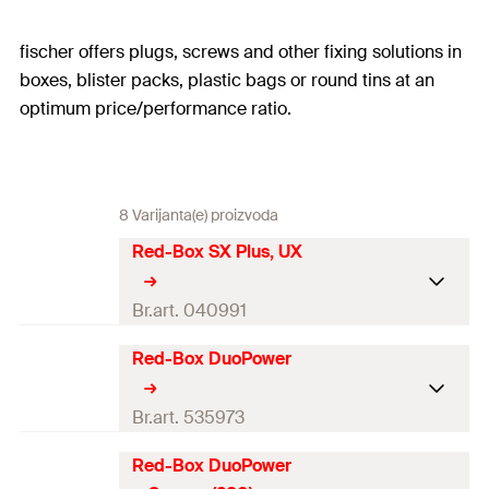
fischer offers plugs, screws and other fixing solutions in
boxes, blister packs, plastic bags or round tins at an
optimum price/performance ratio.
8 Varijanta(e) proizvoda
Red-Box SX Plus, UX
Br.art. 040991
Red-Box DuoPower
60 x Universal plug UX 5 x 30 R
40 x Universal plug UX 6 x 50 R
50 x Universal plug UX 8 x 50 R
Br.art. 535973
10 x Universal plug UX 10 x 60
R
Red-Box DuoPower
30 x DuoPower 5 x 25
Contents
60 x Expansion plug SX Plus 6 x