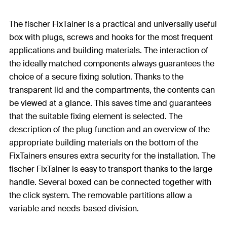
The fischer FixTainer is a practical and universally useful
box with plugs, screws and hooks for the most frequent
applications and building materials. The interaction of
the ideally matched components always guarantees the
choice of a secure fixing solution. Thanks to the
transparent lid and the compartments, the contents can
be viewed at a glance. This saves time and guarantees
that the suitable fixing element is selected. The
description of the plug function and an overview of the
appropriate building materials on the bottom of the
FixTainers ensures extra security for the installation. The
fischer FixTainer is easy to transport thanks to the large
handle. Several boxed can be connected together with
the click system. The removable partitions allow a
variable and needs-based division.