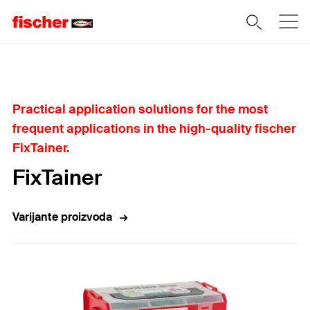
Home
Practical application solutions for the most
frequent applications in the high-quality fischer
FixTainer.
FixTainer
Varijante proizvoda