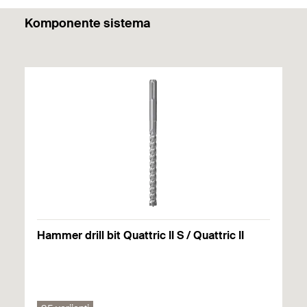
PDF,
Komponente sistema
DuoLine.
Hammer drill bit Quattric II S / Quattric II