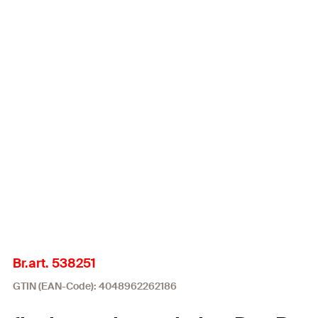
Br.art. 538251
GTIN (EAN-Code): 4048962262186