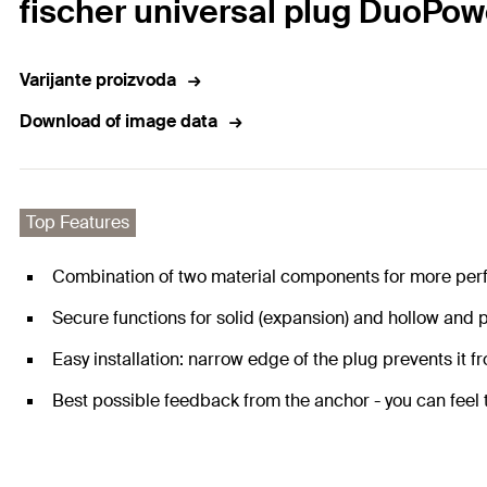
fischer universal plug DuoPow
Varijante proizvoda
Download of image data
Top Features
Combination of two material components for more per
Secure functions for solid (expansion) and hollow and p
Easy installation: narrow edge of the plug prevents it fro
Best possible feedback from the anchor - you can feel th