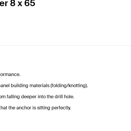
er 8 x 65
formance.
anel building materials (folding/knotting).
m falling deeper into the drill hole.
at the anchor is sitting perfectly.