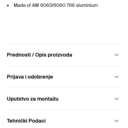
Made of AW 6063/6060 T66 aluminium
Prednosti / Opis proizvoda
Prijava i odobrenje
Triangular frame STFN
Advantages
Uputstvo za montažu
Applications
The STFN triangular frame is supplied pre-
Tehnički Podaci
assembled and the accessories for connecting to
Suitable for flat roof systems with triangular frames with:
Functionality