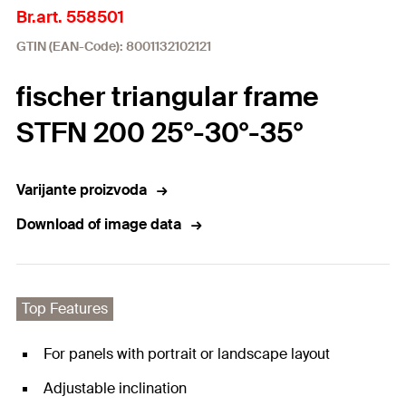
Br.art. 558501
GTIN (EAN-Code): 8001132102121
fischer triangular frame
STFN 200 25°-30°-35°
Varijante proizvoda
Download of image data
Top Features
For panels with portrait or landscape layout
Adjustable inclination