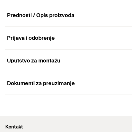
Prednosti / Opis proizvoda
Prijava i odobrenje
Advantages
Installation quick and easy
Uputstvo za montažu
Applications
Organized cable routing
Fast and organized cable routing and cable fixing.
Dokumenti za preuzimanje
Tying down and routing cables.
Functionality
UV-resistant.
Attach the cable tie to the solar rail and secure the ca
Marketing Documents
Attach the cable tie to the solar rail and secure the ca
PDF,
Solar systems. Mounting solutions for photovoltaic panels.
Kontakt