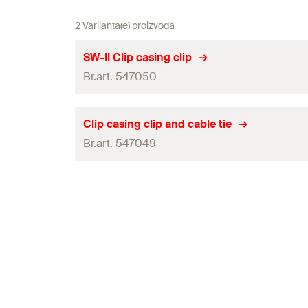
2 Varijanta(e) proizvoda
SW-II Clip casing clip
Br.art. 547050
Amount
Clip casing clip and cable tie
Br.art. 547049
GTIN (EAN-Code)
Amount
GTIN (EAN-Code)