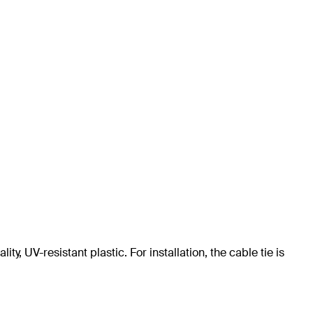
ty, UV-resistant plastic. For installation, the cable tie is