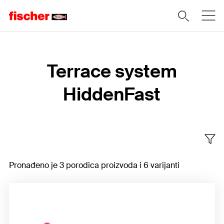
Home
Terrace system
HiddenFast
Pronađeno je 3 porodica proizvoda i 6 varijanti