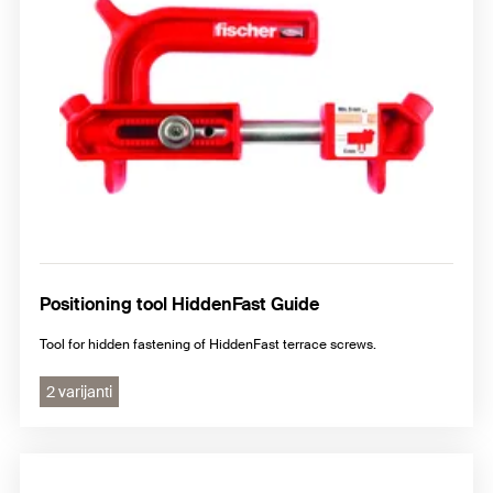
Positioning tool HiddenFast Guide
Tool for hidden fastening of HiddenFast terrace screws.
2 varijanti