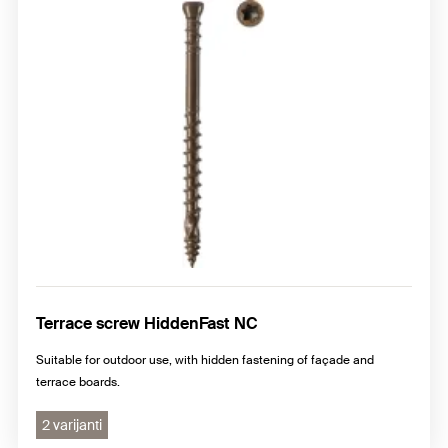
Terrace screw HiddenFast NC
Suitable for outdoor use, with hidden fastening of façade and
terrace boards.
2 varijanti