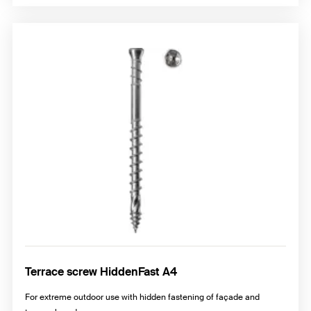
Terrace screw HiddenFast A4
For extreme outdoor use with hidden fastening of façade and