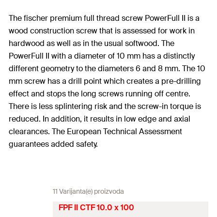
The fischer premium full thread screw PowerFull II is a
wood construction screw that is assessed for work in
hardwood as well as in the usual softwood. The
PowerFull II with a diameter of 10 mm has a distinctly
different geometry to the diameters 6 and 8 mm. The 10
mm screw has a drill point which creates a pre-drilling
effect and stops the long screws running off centre.
There is less splintering risk and the screw-in torque is
reduced. In addition, it results in low edge and axial
clearances. The European Technical Assessment
guarantees added safety.
11 Varijanta(e) proizvoda
FPF II CTF 10.0 x 100