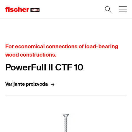
Home
For economical connections of load-bearing
wood constructions.
PowerFull II CTF 10
Varijante proizvoda