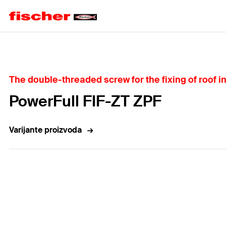
Home
The double-threaded screw for the fixing of roof i
PowerFull FIF-ZT ZPF
Varijante proizvoda