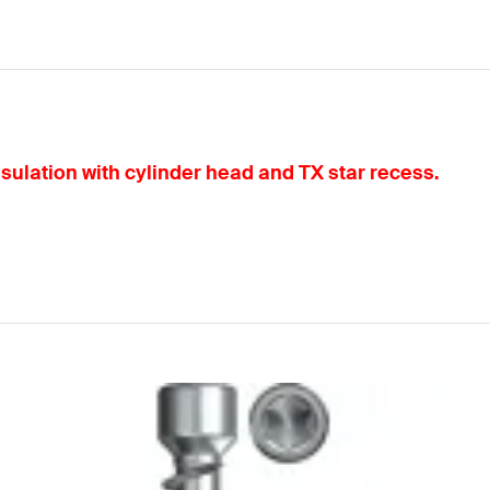
nsulation with cylinder head and TX star recess.