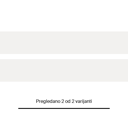
Pregledano 2 od 2 varijanti