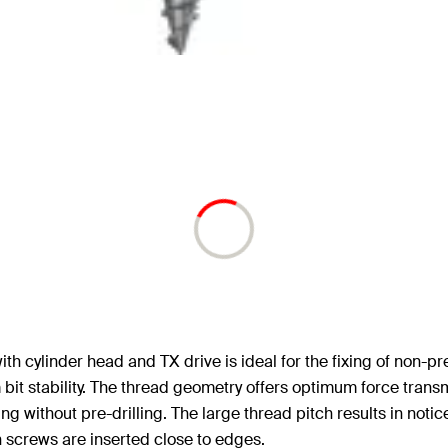
cylinder head and TX drive is ideal for the fixing of non-pres
bit stability. The thread geometry offers optimum force tran
g without pre-drilling. The large thread pitch results in notic
 screws are inserted close to edges.