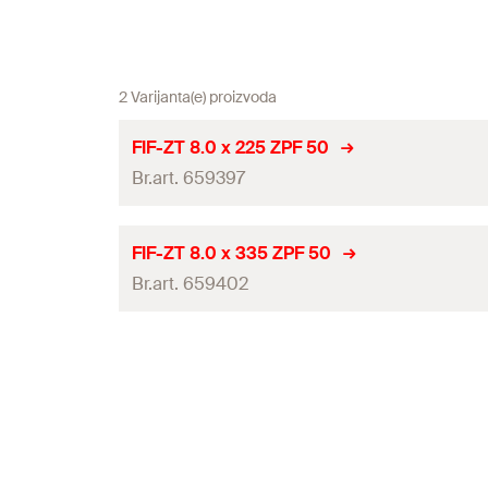
2 Varijanta(e) proizvoda
FIF-ZT 8.0 x 225 ZPF 50
Br.art. 659397
ETA-approval
FIF-ZT 8.0 x 335 ZPF 50
Br.art. 659402
Diameter
(
)
d
Length
(
)
l
ETA-approval
Drive
Diameter
(
)
d
Packaging
Length
(
)
l
Amount