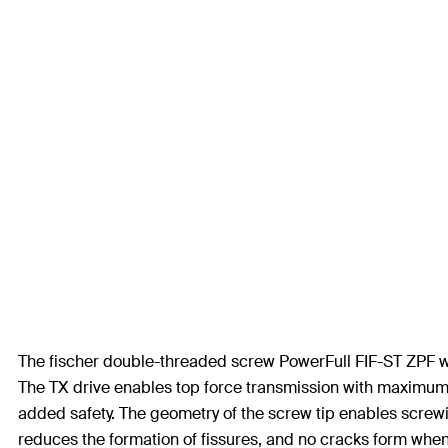
The fischer double-threaded screw PowerFull FIF-ST ZPF with 
The TX drive enables top force transmission with maximum 
added safety. The geometry of the screw tip enables screwin
reduces the formation of fissures, and no cracks form when