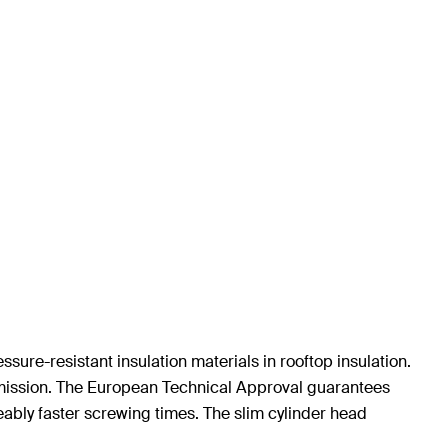
sure-resistant insulation materials in rooftop insulation.
smission. The European Technical Approval guarantees
eably faster screwing times. The slim cylinder head