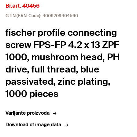
Br.art. 40456
GTIN (EAN-Code): 4006209404560
fischer profile connecting
screw FPS-FP 4.2 x 13 ZPF
1000, mushroom head, PH
drive, full thread, blue
passivated, zinc plating,
1000 pieces
Varijante proizvoda
Download of image data