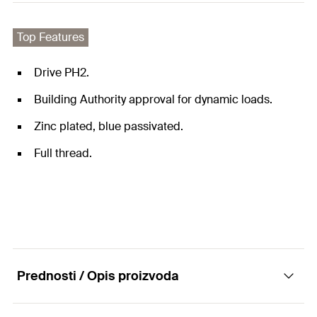
Top Features
Drive PH2.
Building Authority approval for dynamic loads.
Zinc plated, blue passivated.
Full thread.
Prednosti / Opis proizvoda