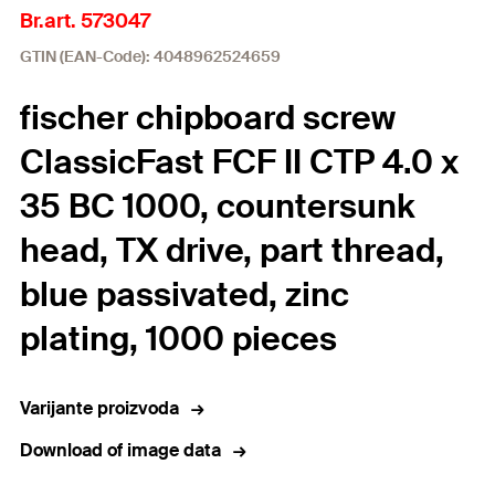
Br.art. 573047
GTIN (EAN-Code): 4048962524659
fischer chipboard screw
ClassicFast FCF II CTP 4.0 x
35 BC 1000, countersunk
head, TX drive, part thread,
blue passivated, zinc
plating, 1000 pieces
Varijante proizvoda
Download of image data