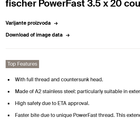
fischer PowerFast 3.5 x 20 cou
Varijante proizvoda
Download of image data
Top Features
With full thread and countersunk head.
Made of A2 stainless steel: particularly suitable in ext
High safety due to ETA approval.
Faster bite due to unique PowerFast thread. This extend