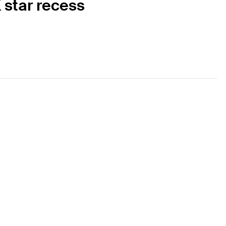
 star recess