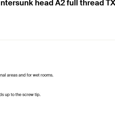
ntersunk head A2 full thread TX
ernal areas and for wet rooms.
s up to the screw tip.