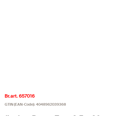
Br.art. 657016
GTIN (EAN-Code): 4048962039368