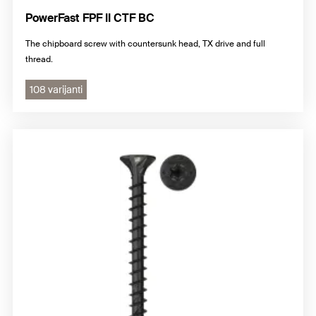
PowerFast FPF II CTF BC
The chipboard screw with countersunk head, TX drive and full
thread.
108 varijanti