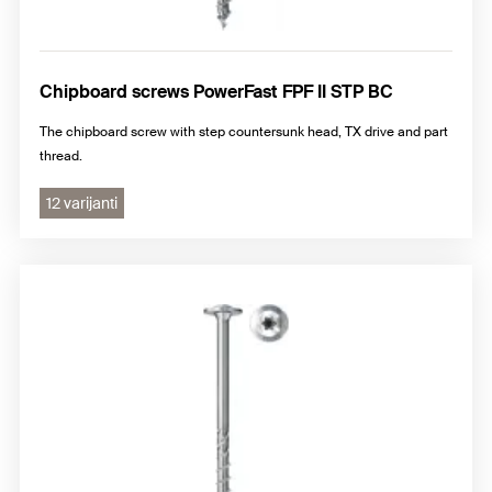
Chipboard screws PowerFast FPF II STP BC
The chipboard screw with step countersunk head, TX drive and part
thread.
12 varijanti