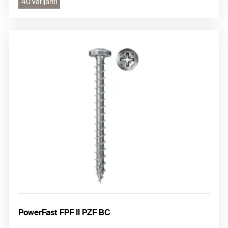
40 varijanti
PowerFast FPF II PZF BC