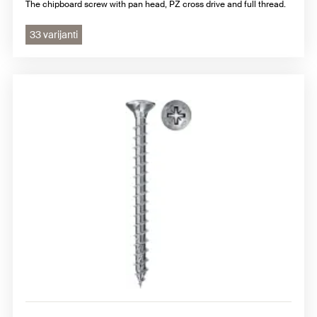
The chipboard screw with pan head, PZ cross drive and full thread.
33 varijanti