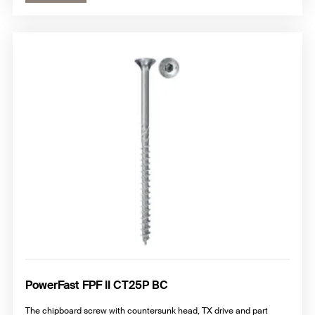
PowerFast FPF II CT25P BC
The chipboard screw with countersunk head, TX drive and part