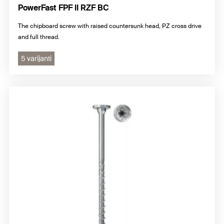
PowerFast FPF II RZF BC
The chipboard screw with raised countersunk head, PZ cross drive
and full thread.
5 varijanti