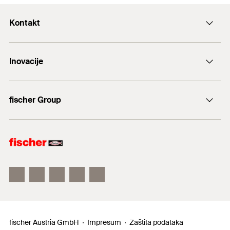
Kontakt
+43 (0) 2252 53730-0
Inovacije
E-Mail
DuoLine
fischer Group
Sidreni vijak FAZ II
fischer Consulting
fischertechnik
fischer Austria GmbH
Impresum
Zaštita podataka