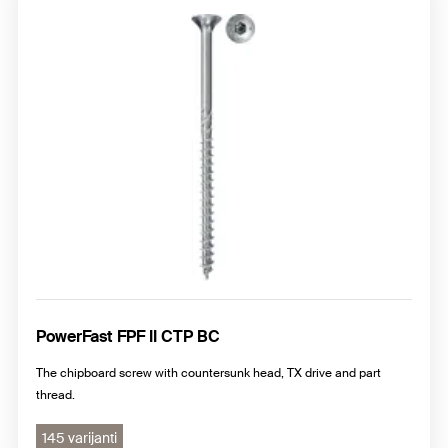
Chipboard screws with pan head, PZ cross drive
Chipboard screws with raised countersunk head, PZ cross
drive
PowerFast FPF II CTP BC
The chipboard screw with countersunk head, TX drive and part
thread.
145 varijanti