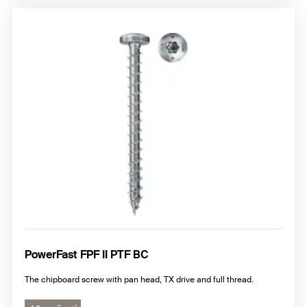
PowerFast FPF II PTF BC
The chipboard screw with pan head, TX drive and full thread.