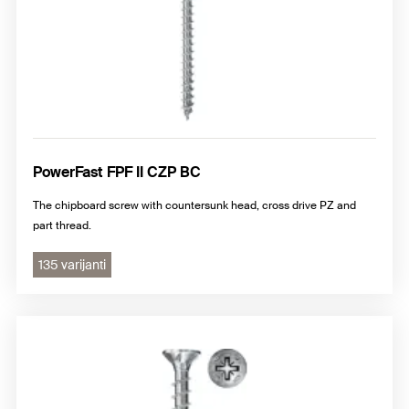
PowerFast FPF II CZP BC
The chipboard screw with countersunk head, cross drive PZ and
part thread.
135 varijanti