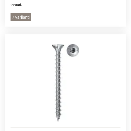
thread.
7 varijanti