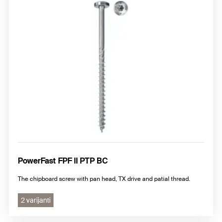
PowerFast FPF II PTP BC
The chipboard screw with pan head, TX drive and patial thread.
2 varijanti