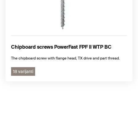
Chipboard screws PowerFast FPF II WTP BC
The chipboard screw with flange head, TX drive and part thread.
18 varijanti