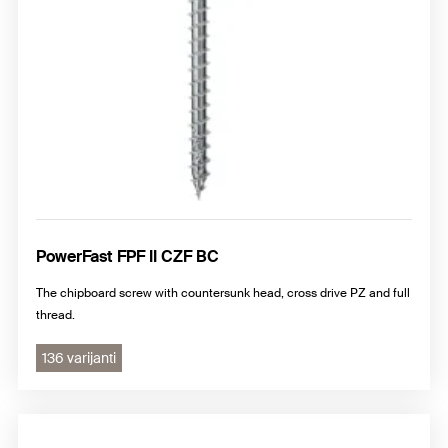
PowerFast FPF II CZF BC
The chipboard screw with countersunk head, cross drive PZ and full
thread.
136 varijanti