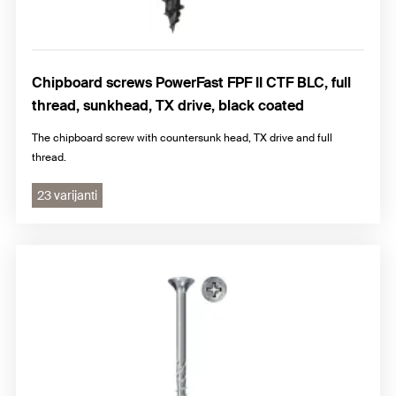
Chipboard screws PowerFast FPF II CTF BLC, full
thread, sunkhead, TX drive, black coated
The chipboard screw with countersunk head, TX drive and full
thread.
23 varijanti