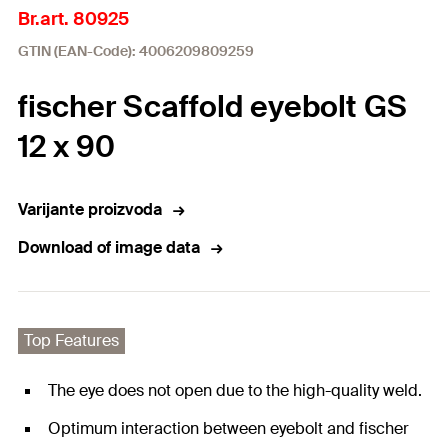
Br.art. 80925
GTIN (EAN-Code): 4006209809259
fischer Scaffold eyebolt GS
12 x 90
Varijante proizvoda
Download of image data
Top Features
The eye does not open due to the high-quality weld.
Optimum interaction between eyebolt and fischer