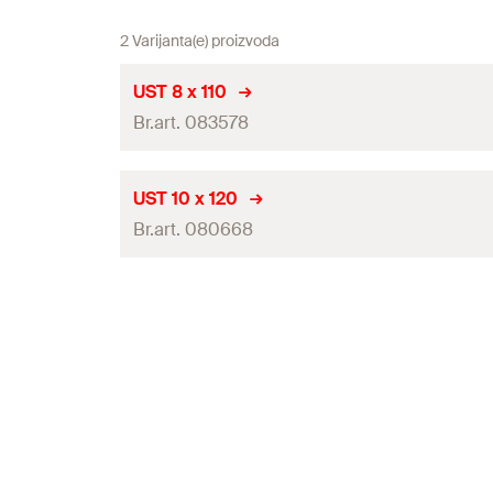
2 Varijanta(e) proizvoda
UST 8 x 110
Br.art. 083578
UST 10 x 120
Br.art. 080668
Contents
Contents
Packaging
Amount
Packaging
GTIN (EAN-Code)
Amount