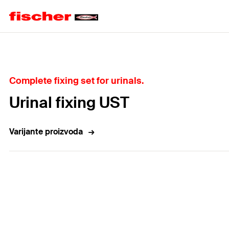
Home
Complete fixing set for urinals.
Urinal fixing UST
Varijante proizvoda