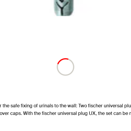
r the safe fixing of urinals to the wall: Two fischer universal
ver caps. With the fischer universal plug UX, the set can be m