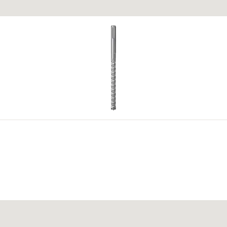
 materials.
4
5
okumentu za registraciju.