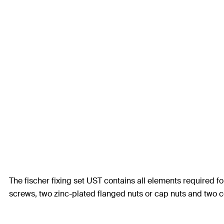
The fischer fixing set UST contains all elements required fo
screws, two zinc-plated flanged nuts or cap nuts and two co