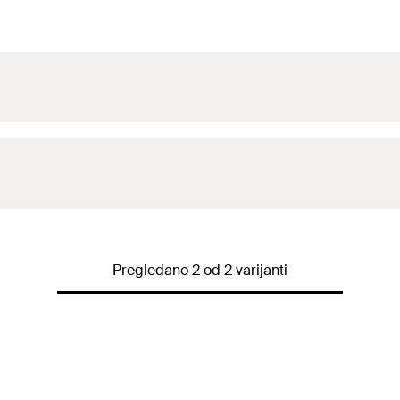
Pregledano 2 od 2 varijanti