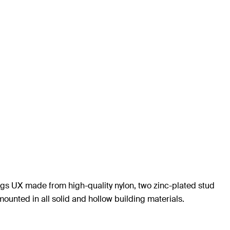
 plugs UX made from high-quality nylon, two zinc-plated stud
ounted in all solid and hollow building materials.