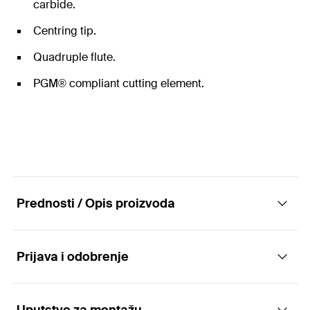
carbide.
Centring tip.
Quadruple flute.
PGM® compliant cutting element.
Prednosti / Opis proizvoda
Prijava i odobrenje
The hammer drill bits with SDS Max drill
chuck.