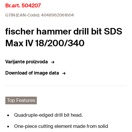
Br.art. 504207
GTIN (EAN-Code): 4048962061604
fischer hammer drill bit SDS
Max IV 18/200/340
Varijante proizvoda
Download of image data
Top Features
Quadruple-edged drill bit head.
One-piece cutting element made from solid