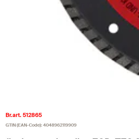
Br.art. 512865
GTIN (EAN-Code): 4048962119909