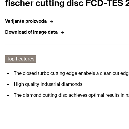
fischer cutting disc FCD-TES 
Varijante proizvoda
Download of image data
Top Features
The closed turbo cutting edge enabels a clean cut edge
High quality, industrial diamonds.
The diamond cutting disc achieves optimal results in na