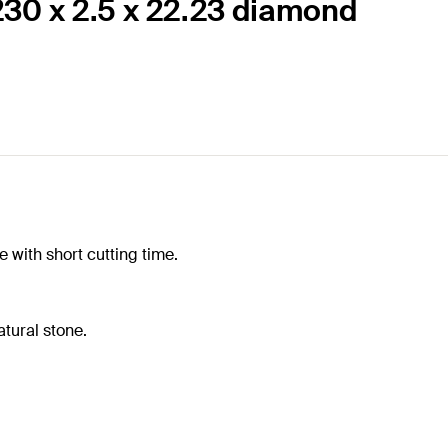
230 x 2.5 x 22.23 diamond
 with short cutting time.
tural stone.