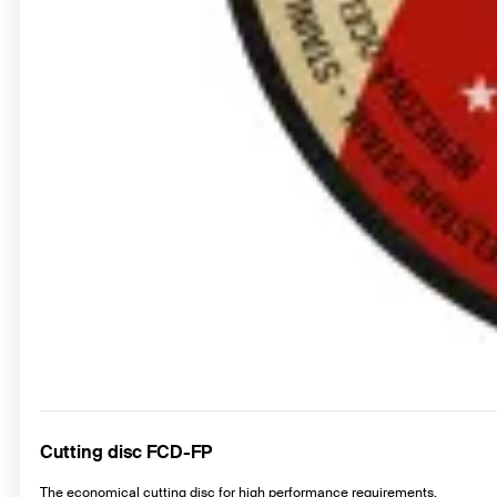
Cutting disc FCD-FP
The economical cutting disc for high performance requirements.