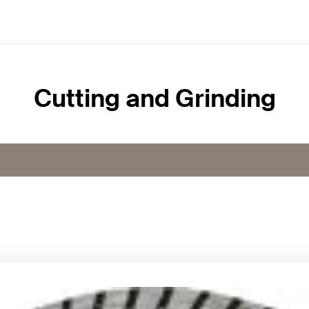
Cutting and Grinding