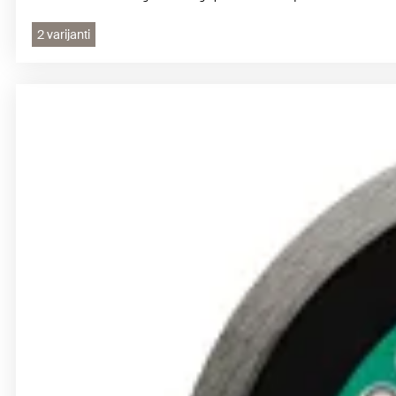
2 varijanti