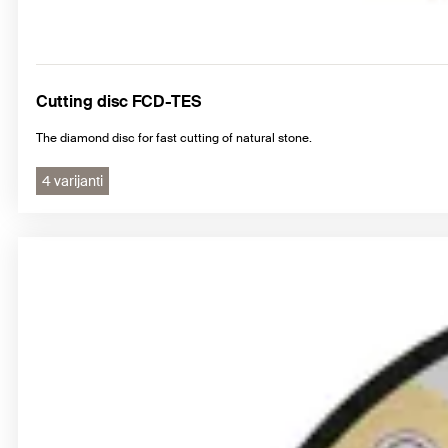
Cutting disc FCD-TES
The diamond disc for fast cutting of natural stone.
4 varijanti