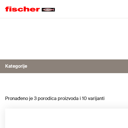
Home
Kategorije
Cutting disc FCD
Pronađeno je 3 porodica proizvoda i 10 varijanti
Cutting disc FCD Diamond