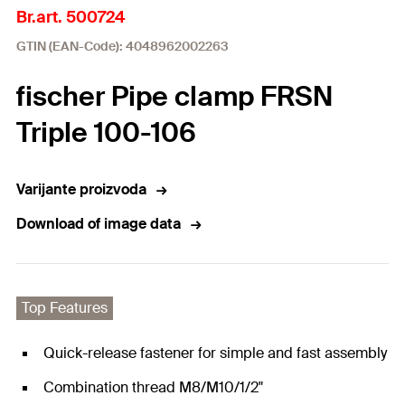
Br.art. 500724
GTIN (EAN-Code): 4048962002263
fischer Pipe clamp FRSN
Triple 100-106
Varijante proizvoda
Download of image data
Top Features
Quick-release fastener for simple and fast assembly
Combination thread M8/M10/1/2"