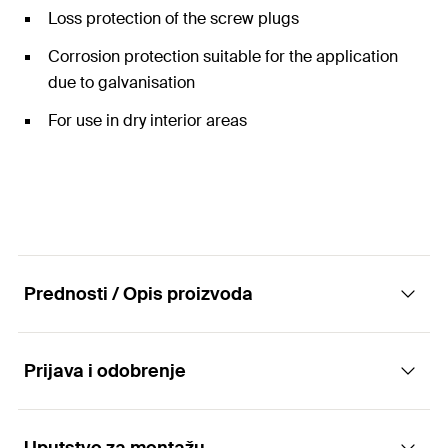
Loss protection of the screw plugs
Corrosion protection suitable for the application
due to galvanisation
For use in dry interior areas
Prednosti / Opis proizvoda
Prijava i odobrenje
The two-screw pipe clamp with rapid-locking
mechanism and triple connecting nut