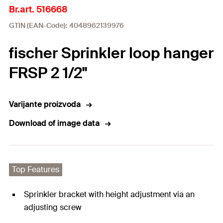
Br.art. 516668
GTIN (EAN-Code): 4048962139976
fischer Sprinkler loop hanger
FRSP 2 1/2"
Varijante proizvoda
Download of image data
Top Features
Sprinkler bracket with height adjustment via an
adjusting screw