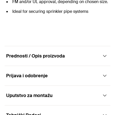
FM and/or UL approval, depending on chosen size.
Ideal for securing sprinkler pipe systems
Prednosti / Opis proizvoda
Prijava i odobrenje
The flexible sprinkler loop with FM and UL
approval -FM/UL approval depending on size.
Uputstvo za montažu
Applications
Advantages