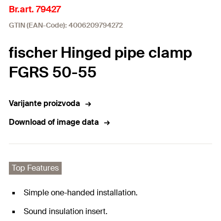
Br.art. 79427
GTIN (EAN-Code): 4006209794272
fischer Hinged pipe clamp
FGRS 50-55
Varijante proizvoda
Download of image data
Top Features
Simple one-handed installation.
Sound insulation insert.