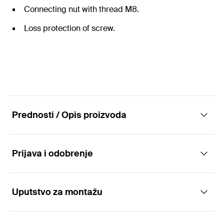
Connecting nut with thread M8.
Loss protection of screw.
Prednosti / Opis proizvoda
Prijava i odobrenje
The one-piece hinged pipe clamp with
pendulum screw.
Uputstvo za montažu
Applications
Advantages