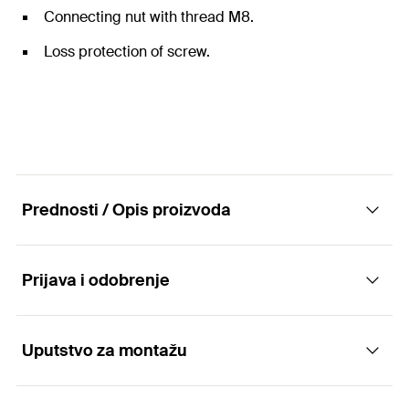
Connecting nut with thread M8.
Loss protection of screw.
Prednosti / Opis proizvoda
Prijava i odobrenje
The one-piece hinged pipe clamp with
pendulum screw.
Uputstvo za montažu
Applications
Advantages