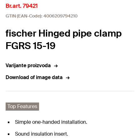
Br.art. 79421
GTIN (EAN-Code): 4006209794210
fischer Hinged pipe clamp
FGRS 15-19
Varijante proizvoda
Download of image data
Top Features
Simple one-handed installation.
Sound insulation insert.