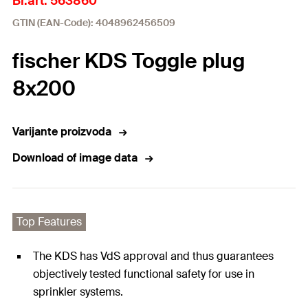
Br.art. 563860
GTIN (EAN-Code): 4048962456509
fischer KDS Toggle plug
8x200
Varijante proizvoda
Download of image data
Top Features
The KDS has VdS approval and thus guarantees
objectively tested functional safety for use in
sprinkler systems.