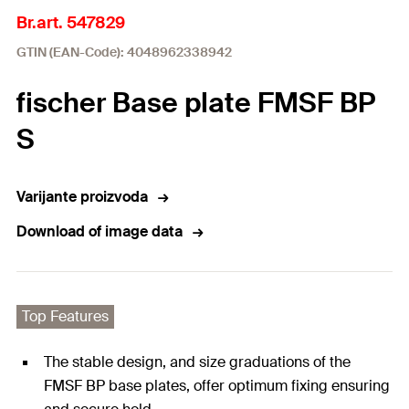
Br.art. 547829
GTIN (EAN-Code): 4048962338942
fischer Base plate FMSF BP
S
Varijante proizvoda
Download of image data
Top Features
The stable design, and size graduations of the
FMSF BP base plates, offer optimum fixing ensuring