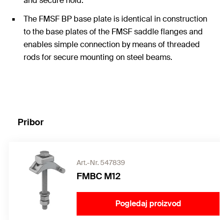
and secure hold.
The FMSF BP base plate is identical in construction
to the base plates of the FMSF saddle flanges and
enables simple connection by means of threaded
rods for secure mounting on steel beams.
Pribor
Art.-Nr. 547839
FMBC M12
Pogledaj proizvod