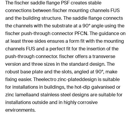
The fischer saddle flange PSF creates stable
connections between fischer mounting channels FUS
and the building structure. The saddle flange connects
the channels with the substrate at a 90° angle using the
fischer push-through connector PFCN. The guidance on
at least three sides ensures a form fit with the mounting
channels FUS and a perfect fit for the insertion of the
push-through connector. fischer offers a transverse
version and three sizes in the standard design. The
robust base plate and the slots, angled at 90°, make
fixing easier. Theelectro zinc-plateddesign is suitable
for installations in buildings, the hot-dip galvanised or
zinc lamellaand stainless steel designs are suitable for
installations outside and in highly corrosive
environments.