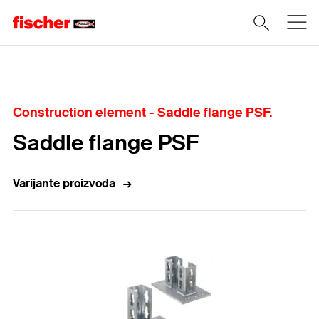
Home
Construction element - Saddle flange PSF.
Saddle flange PSF
Varijante proizvoda