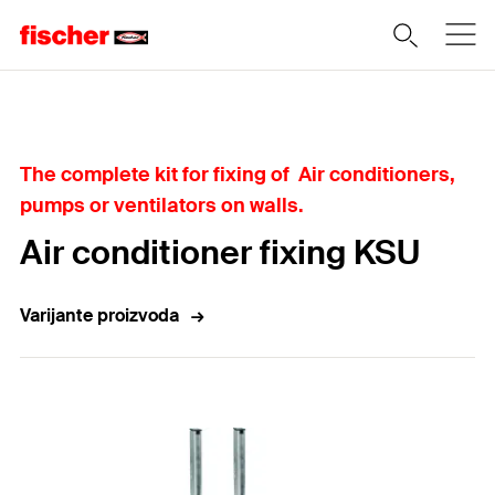
Home
The complete kit for fixing of Air conditioners,
pumps or ventilators on walls.
Air conditioner fixing KSU
Varijante proizvoda