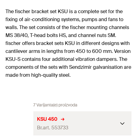
The fischer bracket set KSU is a complete set for the
fixing of air-conditioning systems, pumps and fans to
walls. The set consists of the fischer mounting channels
MS 38/40, T-head bolts HS, and channel nuts SM.
fischer offers bracket sets KSU in different designs with
cantilever arms in lengths from 450 to 600 mm. Version
KSU-S contains four additional vibration dampers. The
components of the sets with Sendzimir galvanisation are
made from high-quality steel.
7 Varijanta(e) proizvoda
KSU 450
Br.art. 553733