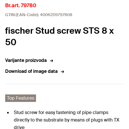
Br.art. 79780
GTIN (EAN-Code): 4006209797808
fischer Stud screw STS 8 x
50
Varijante proizvoda
Download of image data
Top Features
Stud screw for easy fastening of pipe clamps
directly to the substrate by means of plugs with TX
drive