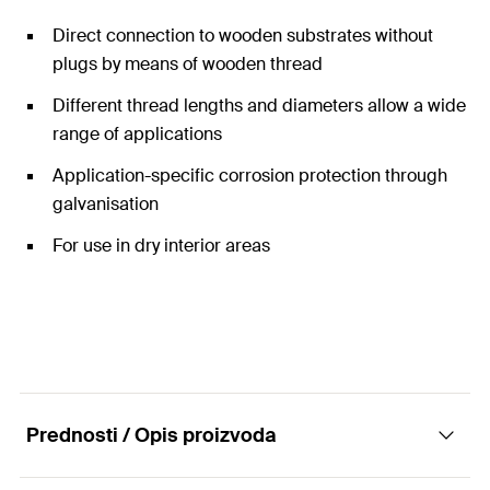
Direct connection to wooden substrates without
plugs by means of wooden thread
Different thread lengths and diameters allow a wide
range of applications
Application-specific corrosion protection through
galvanisation
For use in dry interior areas
Prednosti / Opis proizvoda