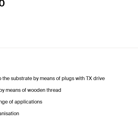
40
o the substrate by means of plugs with TX drive
 by means of wooden thread
nge of applications
anisation