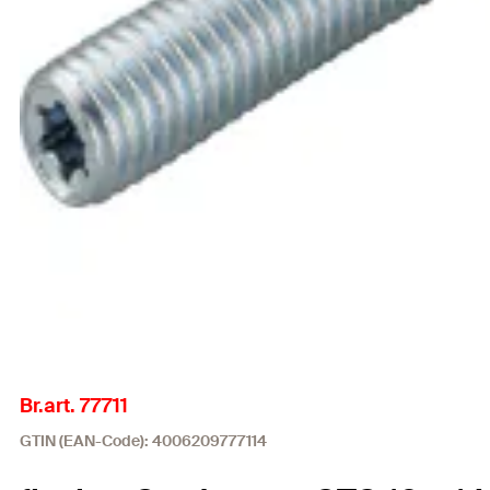
Br.art. 77711
GTIN (EAN-Code): 4006209777114