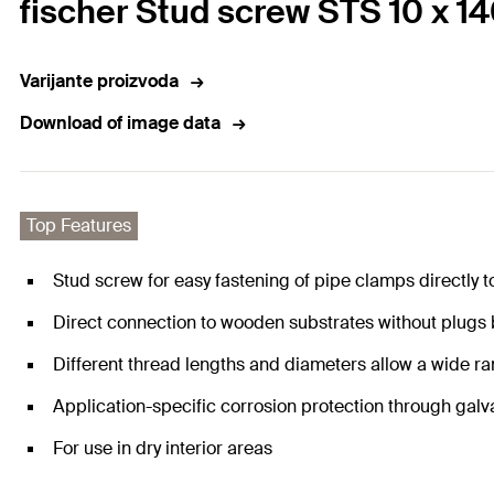
fischer Stud screw STS 10 x 1
Varijante proizvoda
Download of image data
Top Features
Stud screw for easy fastening of pipe clamps directly t
Direct connection to wooden substrates without plugs
Different thread lengths and diameters allow a wide ra
Application-specific corrosion protection through galv
For use in dry interior areas