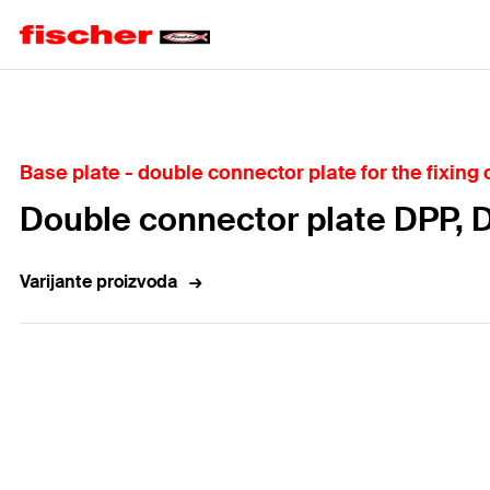
Home
Base plate - double connector plate for the fixing o
Double connector plate DPP, 
Varijante proizvoda