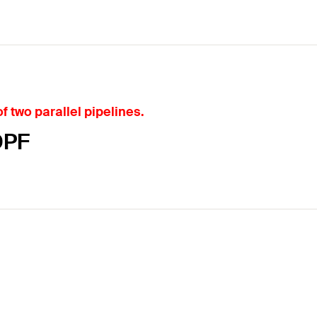
f two parallel pipelines.
DPF