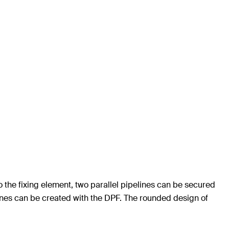
o the fixing element, two parallel pipelines can be secured
pelines can be created with the DPF. The rounded design of