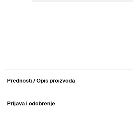
Amount
Thread
(
)
A
GTIN (EAN-Code)
Max. recom. static load (centr. tension)
(
)
N
rec
Amount
GTIN (EAN-Code)
Prednosti / Opis proizvoda
Prijava i odobrenje
Advantages
The double connector plate design saves a fixing point 
Applications