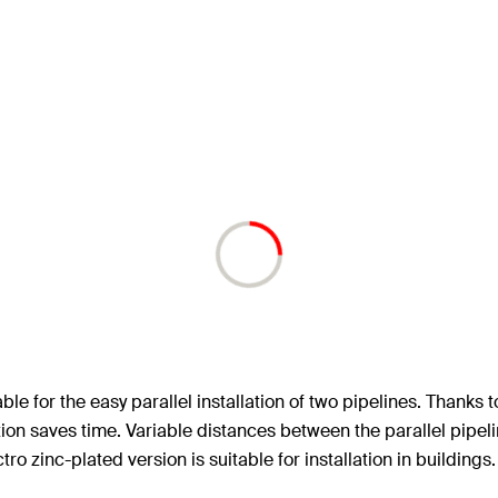
e for the easy parallel installation of two pipelines. Thanks t
solution saves time. Variable distances between the parallel pi
ctro zinc-plated version is suitable for installation in buildings.