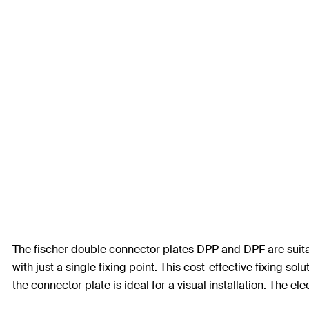
The fischer double connector plates DPP and DPF are suitabl
with just a single fixing point. This cost-effective fixing 
the connector plate is ideal for a visual installation. The ele