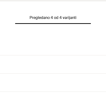
Pregledano 4 od 4 varijanti
for the fixing of two pipelines.