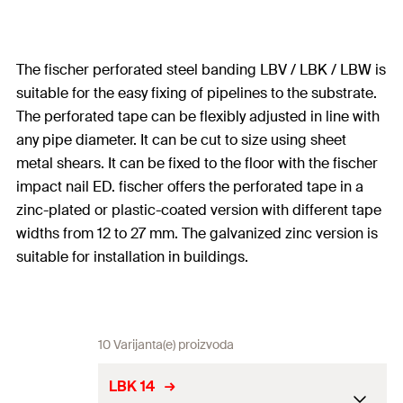
The fischer perforated steel banding LBV / LBK / LBW is
suitable for the easy fixing of pipelines to the substrate.
The perforated tape can be flexibly adjusted in line with
any pipe diameter. It can be cut to size using sheet
metal shears. It can be fixed to the floor with the fischer
impact nail ED. fischer offers the perforated tape in a
zinc-plated or plastic-coated version with different tape
widths from 12 to 27 mm. The galvanized zinc version is
suitable for installation in buildings.
10 Varijanta(e) proizvoda
LBK 14