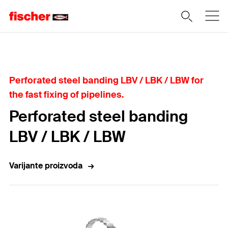
Home
Perforated steel banding LBV / LBK / LBW for
the fast fixing of pipelines.
Perforated steel banding
LBV / LBK / LBW
Varijante proizvoda