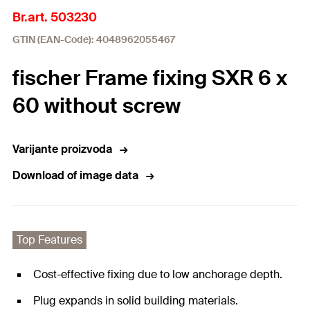
Br.art. 503230
GTIN (EAN-Code): 4048962055467
fischer Frame fixing SXR 6 x
60 without screw
Varijante proizvoda
Download of image data
Top Features
Cost-effective fixing due to low anchorage depth.
Plug expands in solid building materials.