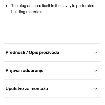
The plug anchors itself in the cavity in perforated
building materials.
Prednosti / Opis proizvoda
Prijava i odobrenje
The efficient with short expansion element
Advantages
Uputstvo za montažu
Applications
The special functioning allows for use in solid and