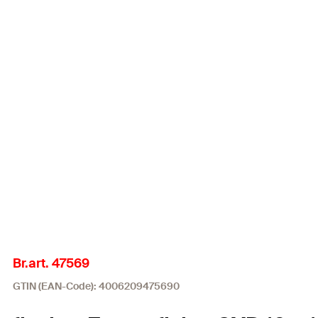
Br.art. 47569
GTIN (EAN-Code): 4006209475690