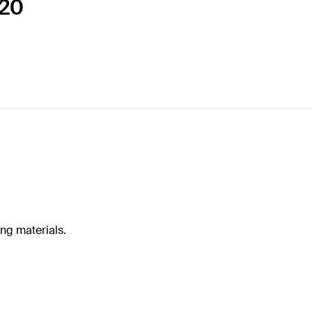
120
ing materials.