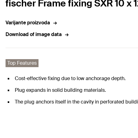
fischer Frame fixing SXR 10 x 
Varijante proizvoda
Download of image data
Top Features
Cost-effective fixing due to low anchorage depth.
Plug expands in solid building materials.
The plug anchors itself in the cavity in perforated build